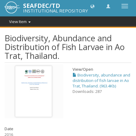
SEAFDEC/TD
Toggl
INSTITUTIONAL REPOSITORY
navig
View Item
Biodiversity, Abundance and
Distribution of Fish Larvae in Ao
Trat, Thailand.
View/
Open
Biodiversity, abundance and
distribution of fish larvae in Ao
Trat, Thailand. (963.4Kb)
Downloads: 287
Date
2016