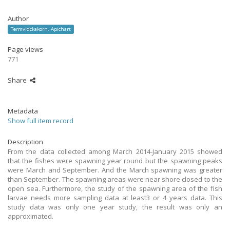
Author
Termvidckakorn, Apichart
Page views
771
Share
Metadata
Show full item record
Description
From the data collected among March 2014-January 2015 showed
that the fishes were spawning year round but the spawning peaks
were March and September. And the March spawning was greater
than September. The spawning areas were near shore closed to the
open sea. Furthermore, the study of the spawning area of the fish
larvae needs more sampling data at least3 or 4 years data. This
study data was only one year study, the result was only an
approximated.