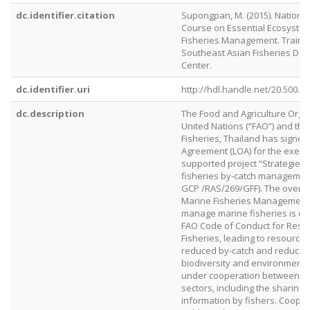
dc.identifier.citation
Supongpan, M. (2015). National
Course on Essential Ecosyste
Fisheries Management. Traini
Southeast Asian Fisheries De
Center.
dc.identifier.uri
http://hdl.handle.net/20.500.1
dc.description
The Food and Agriculture Organ
United Nations (“FAO”) and th
Fisheries, Thailand has signed 
Agreement (LOA) for the execu
supported project “Strategies f
fisheries by‐catch management”
GCP /RAS/269/GFF). The overall
Marine Fisheries Management 
manage marine fisheries is con
FAO Code of Conduct for Resp
Fisheries, leading to resource s
reduced by‐catch and reduced
biodiversity and environment. 
under cooperation between pu
sectors, including the sharing 
information by fishers. Coope