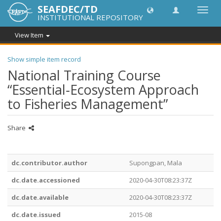
SEAFDEC/TD
Toggl
INSTITUTIONAL REPOSITORY
navig
View Item
Show simple item record
National Training Course
“Essential‐Ecosystem Approach
to Fisheries Management”
Share
dc.contributor.author
Supongpan, Mala
dc.date.accessioned
2020-04-30T08:23:37Z
dc.date.available
2020-04-30T08:23:37Z
dc.date.issued
2015-08