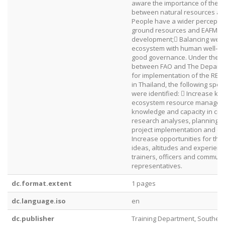
aware the importance of the in
between natural resources an
People have a wider perceptio
ground resources and EAFM fo
development; Balancing well‐
ecosystem with human well‐be
good governance. Under the 
between FAO and The Departme
for implementation of the REBYC
in Thailand, the following speci
were identified:  Increase kn
ecosystem resource manageme
knowledge and capacity in criti
research analyses, planning, 
project implementation and ev
Increase opportunities for th
ideas, altitudes and experien
trainers, officers and communi
representatives.
dc.format.extent
1 pages
dc.language.iso
en
dc.publisher
Training Department, Southea