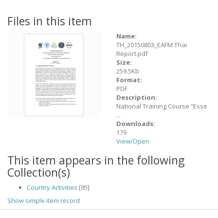
Files in this item
Name:
TH_20150803_EAFM Thai
Report.pdf
Size:
259.5Kb
Format:
PDF
Description:
National Training Course “Esse
...
Downloads:
179
View/
Open
This item appears in the following
Collection(s)
Country Activities
[95]
Show simple item record