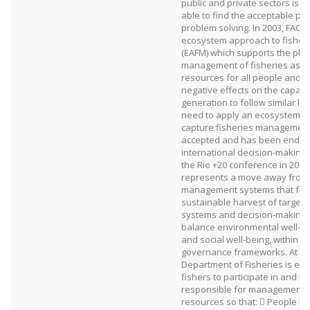
public and private sectors is i
able to find the acceptable poin
problem solving. In 2003, FAO 
ecosystem approach to fishe
(EAFM) which supports the pla
management of fisheries as m
resources for all people and 
negative effects on the capacit
generation to follow similar li
need to apply an ecosystem a
capture fisheries management 
accepted and has been endor
international decision‐making;
the Rio +20 conference in 2012
represents a move away from 
management systems that focu
sustainable harvest of target 
systems and decision‐making 
balance environmental well‐b
and social well‐being, within 
governance frameworks. At pr
Department of Fisheries is enc
fishers to participate in and b
responsible for management of
resources so that:  People 