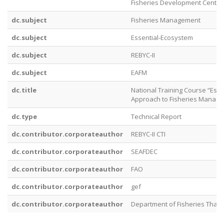
Fisheries Development Center
dc.subject
Fisheries Management
dc.subject
Essential‐Ecosystem
dc.subject
REBYC‐II
dc.subject
EAFM
dc.title
National Training Course “Ess
Approach to Fisheries Manag
dc.type
Technical Report
dc.contributor.corporateauthor
REBYC-II CTI
dc.contributor.corporateauthor
SEAFDEC
dc.contributor.corporateauthor
FAO
dc.contributor.corporateauthor
gef
dc.contributor.corporateauthor
Department of Fisheries Thail