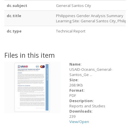
dc.subject
General Santos City
dc.title
Philippines Gender Analysis Summary
Learning Site: General Santos City, Philip
dc.type
Technical Report
Files in this item
Name:
USAID-Oceans_General-
Santos_Ge ...
Size:
268.9Kb
Format:
PDF
Description:
Reports and Studies
Downloads:
239
View/
Open