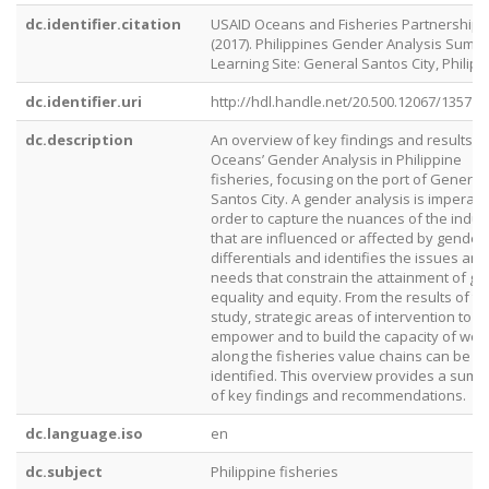
dc.identifier.citation
USAID Oceans and Fisheries Partnership.
(2017). Philippines Gender Analysis Summ
Learning Site: General Santos City, Philipp
dc.identifier.uri
http://hdl.handle.net/20.500.12067/1357
dc.description
An overview of key findings and results f
Oceans’ Gender Analysis in Philippine
fisheries, focusing on the port of General
Santos City. A gender analysis is imperativ
order to capture the nuances of the indus
that are influenced or affected by gender
differentials and identifies the issues and
needs that constrain the attainment of g
equality and equity. From the results of th
study, strategic areas of intervention to
empower and to build the capacity of wo
along the fisheries value chains can be
identified. This overview provides a sum
of key findings and recommendations.
dc.language.iso
en
dc.subject
Philippine fisheries