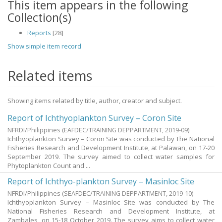
This item appears in the following
Collection(s)
Reports
[28]
Show simple item record
Related items
Showing items related by title, author, creator and subject.
Report of Ichthyoplankton Survey – Coron Site
NFRDI/Philippines
(
EAFDEC/TRAINING DEPPARTMENT
,
2019-09
)
Ichthyoplankton Survey – Coron Site was conducted by The National
Fisheries Research and Development Institute, at Palawan, on 17-20
September 2019. The survey aimed to collect water samples for
Phytoplankton Count and ...
Report of Ichthyo-plankton Survey – Masinloc Site
NFRDI/Philippines
(
SEAFDEC/TRAINING DEPPARTMENT
,
2019-10
)
Ichthyoplankton Survey – Masinloc Site was conducted by The
National Fisheries Research and Development Institute, at
Zambales, on 15-18 October 2019. The survey aims to collect water