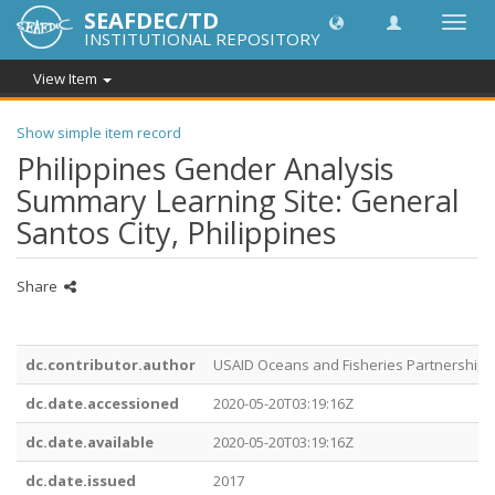
SEAFDEC/TD
Toggl
INSTITUTIONAL REPOSITORY
navig
View Item
Show simple item record
Philippines Gender Analysis
Summary Learning Site: General
Santos City, Philippines
Share
dc.contributor.author
USAID Oceans and Fisheries Partnership
dc.date.accessioned
2020-05-20T03:19:16Z
dc.date.available
2020-05-20T03:19:16Z
dc.date.issued
2017