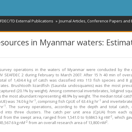
FDEC/TD External Publications
Journal Articles, Conference Papers and
resources in Myanmar waters: Estima
 survey operations in the waters of Myanmar were conducted by the 
V SEAFDEC 2 during February to March 2007. After 15 h 40 min of overa
total of 1,434.4 kg of catch was classified into 113 fish species and 8 
rates. Brushtooth lizardfish (Saurida undosquamis) was the most preva
captured (20.1% by weight). Among commercial invertebrates, loliginid squi
s the most abundant representing 48.9% by weight. The median total catch
-1
-1
pUE) was 74.0 kg hr
, comprising fish CpUE of 63.4 kg hr
and invertebrat
-1
hr
. The survey operations, according to the depth and total catch,
ed into three clusters. The catch per unit area (CpUA) from each op
-2
d from the swept area, ranged from 1,541.0 to 9,684.5 kg nM
, which gav
-2
2
45,567.6 kg nM
from an overall research area of 13,800 nM
.