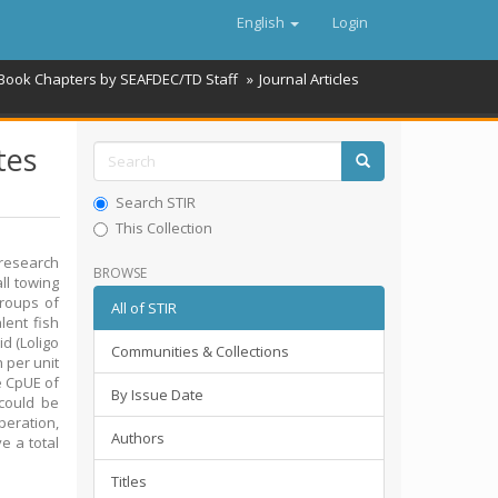
English
Login
 Book Chapters by SEAFDEC/TD Staff
Journal Articles
tes
Search STIR
This Collection
research
BROWSE
ll towing
groups of
All of STIR
lent fish
d (Loligo
Communities & Collections
 per unit
e CpUE of
By Issue Date
 could be
eration,
Authors
e a total
Titles