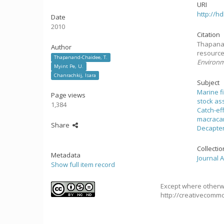
URI
http://h
Date
2010
Citation
Thapanan
Author
resource
Thapanand-Chaidee, T.
Environ
Myint Pe, U.
Chanrachkij, Isara
Subject
Marine f
Page views
stock a
1,384
Catch-ef
macraca
Share
Decapter
Collecti
Metadata
Journal A
Show full item record
Except where otherwi
http://creativecommo