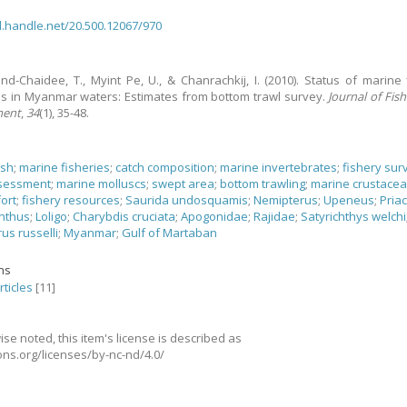
dl.handle.net/20.500.12067/970
d-Chaidee, T., Myint Pe, U., & Chanrachkij, I.
(2010).
Status of marine 
s in Myanmar waters: Estimates from bottom trawl survey.
Journal of Fis
ment
,
34
(1), 35-48.
ish
;
marine fisheries
;
catch composition
;
marine invertebrates
;
fishery sur
ssessment
;
marine molluscs
;
swept area
;
bottom trawling
;
marine crustace
fort
;
fishery resources
;
Saurida undosquamis
;
Nemipterus
;
Upeneus
;
Pria
nthus
;
Loligo
;
Charybdis cruciata
;
Apogonidae
;
Rajidae
;
Satyrichthys welchi
us russelli
;
Myanmar
;
Gulf of Martaban
ons
rticles
[11]
se noted, this item's license is described as
ns.org/licenses/by-nc-nd/4.0/