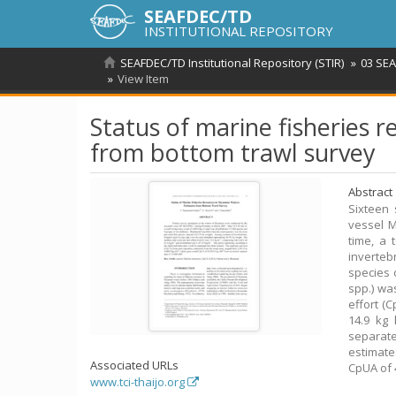
SEAFDEC/TD
INSTITUTIONAL REPOSITORY
SEAFDEC/TD Institutional Repository (STIR)
03 SEA
View Item
Status of marine fisheries 
from bottom trawl survey
Abstract
Sixteen
vessel M
time, a 
inverteb
species 
spp.) wa
effort (C
14.9 kg 
separat
estimate
Associated URLs
CpUA of 
www.tci-thaijo.org