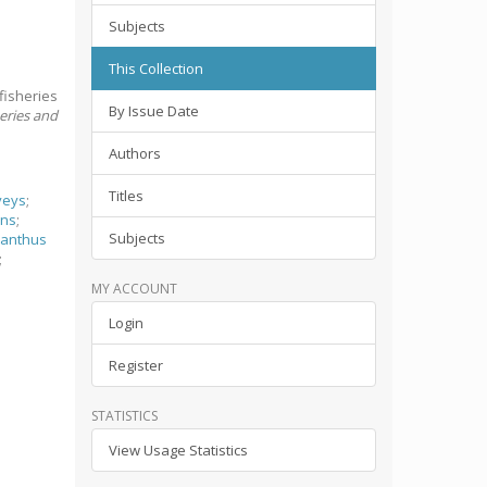
Subjects
This Collection
fisheries
By Issue Date
heries and
Authors
Titles
veys
;
ans
;
Subjects
canthus
;
MY ACCOUNT
Login
Register
STATISTICS
View Usage Statistics