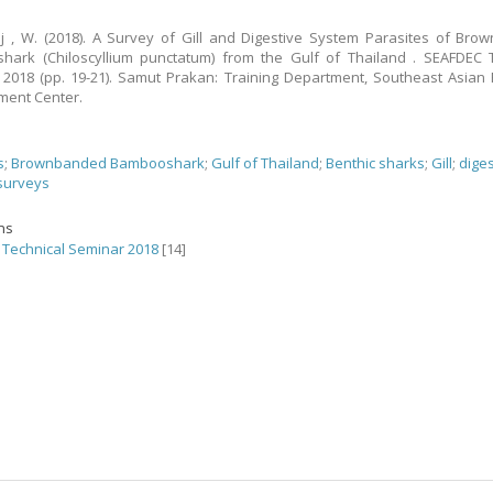
j , W. (2018). A Survey of Gill and Digestive System Parasites of Br
ark (Chiloscyllium punctatum) from the Gulf of Thailand . SEAFDEC T
2018 (pp. 19-21). Samut Prakan: Training Department, Southeast Asian 
ment Center.
s
;
Brownbanded Bambooshark
;
Gulf of Thailand
;
Benthic sharks
;
Gill
;
dige
surveys
ons
Technical Seminar 2018
[14]