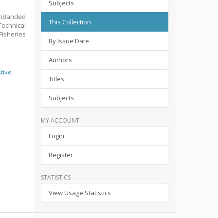
Subjects
ownBanded
This Collection
echnical
Fisheries
By Issue Date
Authors
stive
Titles
Subjects
MY ACCOUNT
Login
Register
STATISTICS
View Usage Statistics