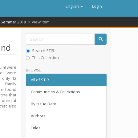
English
Login
 Seminar 2018
View Item
d
and
Search STIR
This Collection
tum) were
BROWSE
les were
 only 12
All of STIR
 family
ere found
Communities & Collections
tine that
 found at
By Issue Date
that also
Authors
Titles