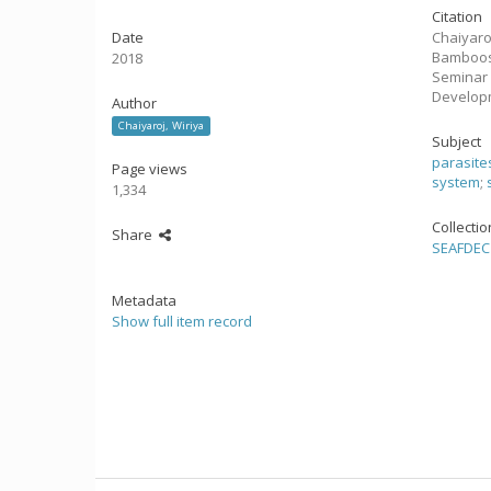
Citation
Date
Chaiyaro
Bamboosh
2018
Seminar 
Develop
Author
Chaiyaroj, Wiriya
Subject
parasite
Page views
system
;
1,334
Collecti
Share
SEAFDEC 
Metadata
Show full item record