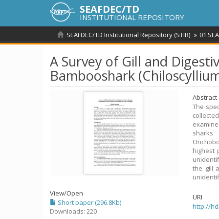
SEAFDEC/TD
INSTITUTIONAL REPOSITORY
SEAFDEC/TD Institutional Repository (STIR)
01 SEA
A Survey of Gill and Diges
Bambooshark (Chiloscyllium
Abstract
The spec
collect
examined
sharks
Onchobot
highest 
unidenti
the gill
unidenti
View/
Open
URI
Short paper (296.8Kb)
http://h
Downloads: 220