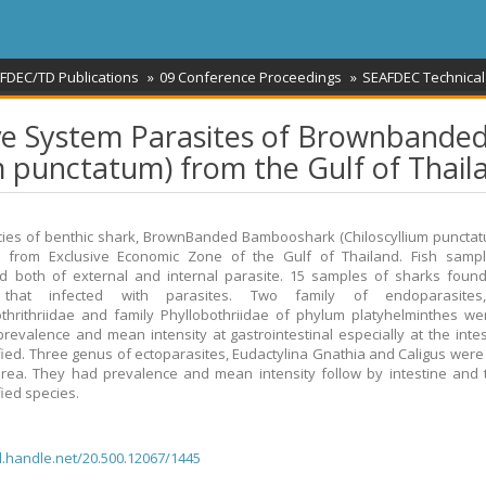
FDEC/TD Publications
09 Conference Proceedings
SEAFDEC Technical
tive System Parasites of Brownbande
 punctatum) from the Gulf of Thail
ies of benthic shark, BrownBanded Bambooshark (Chiloscyllium puncta
ed from Exclusive Economic Zone of the Gulf of Thailand. Fish samp
 both of external and internal parasite. 15 samples of sharks found
 that infected with parasites. Two family of endoparasites,
hrithriidae and family Phyllobothriidae of phylum platyhelminthes w
prevalence and mean intensity at gastrointestinal especially at the intes
fied. Three genus of ectoparasites, Eudactylina Gnathia and Caligus were
 area. They had prevalence and mean intensity follow by intestine and 
fied species.
dl.handle.net/20.500.12067/1445