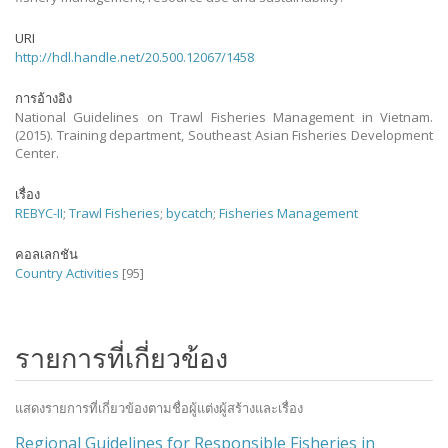
URI
http://hdl.handle.net/20.500.12067/1458
การอ้างอิง
National Guidelines on Trawl Fisheries Management in Vietnam.
(2015). Training department, Southeast Asian Fisheries Development
Center.
เรื่อง
REBYC-II
;
Trawl Fisheries
;
bycatch
;
Fisheries Management
คอลเลกชัน
Country Activities
[95]
รายการที่เกี่ยวข้อง
แสดงรายการที่เกี่ยวข้องตามชื่อผู้แต่งผู้สร้างและเรื่อง
Regional Guidelines for Responsible Fisheries in