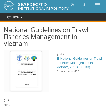
SEAFDEC/TD
Toggl
INSTITUTIONAL REPOSITORY
navig
ดูรายการ
National Guidelines on Trawl
Fisheries Management in
Vietnam
ดู/
เปิด
National Guidelines on Trawl
Fisheries Management in
Vietnam, 2015 (368.0Kb)
Downloads: 430
วันที่
2015