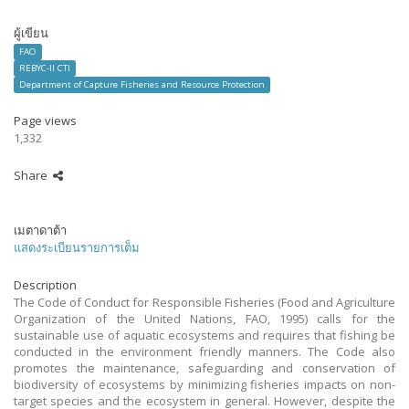
ผู้เขียน
FAO
REBYC-II CTI
Department of Capture Fisheries and Resource Protection
Page views
1,332
Share
เมตาดาต้า
แสดงระเบียนรายการเต็ม
Description
The Code of Conduct for Responsible Fisheries (Food and Agriculture
Organization of the United Nations, FAO, 1995) calls for the
sustainable use of aquatic ecosystems and requires that fishing be
conducted in the environment friendly manners. The Code also
promotes the maintenance, safeguarding and conservation of
biodiversity of ecosystems by minimizing fisheries impacts on non-
target species and the ecosystem in general. However, despite the