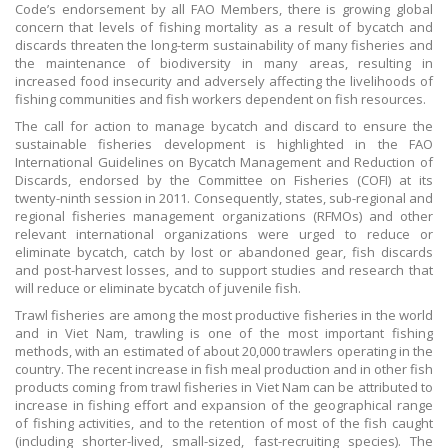
Code’s endorsement by all FAO Members, there is growing global
concern that levels of fishing mortality as a result of bycatch and
discards threaten the long-term sustainability of many fisheries and
the maintenance of biodiversity in many areas, resulting in
increased food insecurity and adversely affecting the livelihoods of
fishing communities and fish workers dependent on fish resources.
The call for action to manage bycatch and discard to ensure the
sustainable fisheries development is highlighted in the FAO
International Guidelines on Bycatch Management and Reduction of
Discards, endorsed by the Committee on Fisheries (COFI) at its
twenty-ninth session in 2011. Consequently, states, sub-regional and
regional fisheries management organizations (RFMOs) and other
relevant international organizations were urged to reduce or
eliminate bycatch, catch by lost or abandoned gear, fish discards
and post-harvest losses, and to support studies and research that
will reduce or eliminate bycatch of juvenile fish.
Trawl fisheries are among the most productive fisheries in the world
and in Viet Nam, trawling is one of the most important fishing
methods, with an estimated of about 20,000 trawlers operating in the
country. The recent increase in fish meal production and in other fish
products coming from trawl fisheries in Viet Nam can be attributed to
increase in fishing effort and expansion of the geographical range
of fishing activities, and to the retention of most of the fish caught
(including shorter-lived, small-sized, fast-recruiting species). The