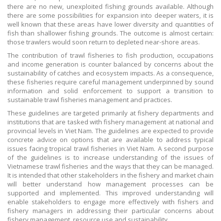
there are no new, unexploited fishing grounds available. Although
there are some possibilities for expansion into deeper waters, it is
well known that these areas have lower diversity and quantities of
fish than shallower fishing grounds. The outcome is almost certain:
those trawlers would soon return to depleted near-shore areas.
The contribution of trawl fisheries to fish production, occupations
and income generation is counter balanced by concerns about the
sustainability of catches and ecosystem impacts. As a consequence,
these fisheries require careful management underpinned by sound
information and solid enforcement to support a transition to
sustainable trawl fisheries management and practices.
These guidelines are targeted primarily at fishery departments and
institutions that are tasked with fishery management at national and
provincial levels in Viet Nam. The guidelines are expected to provide
concrete advice on options that are available to address typical
issues facing tropical trawl fisheries in Viet Nam. A second purpose
of the guidelines is to increase understanding of the issues of
Vietnamese trawl fisheries and the ways that they can be managed.
It is intended that other stakeholders in the fishery and market chain
will better understand how management processes can be
supported and implemented. This improved understanding will
enable stakeholders to engage more effectively with fishers and
fishery managers in addressing their particular concerns about
fishery management, resource use and sustainability.