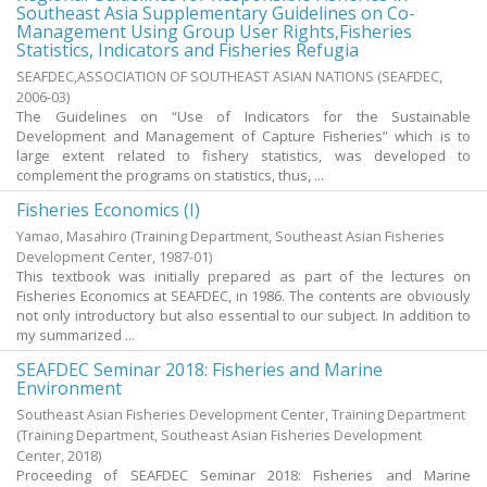
Southeast Asia Supplementary Guidelines on Co-
Management Using Group User Rights,Fisheries
Statistics, Indicators and Fisheries Refugia
SEAFDEC,ASSOCIATION OF SOUTHEAST ASIAN NATIONS
(
SEAFDEC
,
2006-03
)
The Guidelines on “Use of Indicators for the Sustainable
Development and Management of Capture Fisheries” which is to
large extent related to fishery statistics, was developed to
complement the programs on statistics, thus, ...
Fisheries Economics (I)
Yamao, Masahiro
(
Training Department, Southeast Asian Fisheries
Development Center
,
1987-01
)
This textbook was initially prepared as part of the lectures on
Fisheries Economics at SEAFDEC, in 1986. The contents are obviously
not only introductory but also essential to our subject. In addition to
my summarized ...
SEAFDEC Seminar 2018: Fisheries and Marine
Environment
Southeast Asian Fisheries Development Center, Training Department
(
Training Department, Southeast Asian Fisheries Development
Center
,
2018
)
Proceeding of SEAFDEC Seminar 2018: Fisheries and Marine