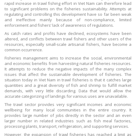
rapid increase in trawl fishing effort in Viet Nam can therefore lead
to significant problems on the fisheries sustainability. Attempts at
regulating and controlling this development have so far been weak
and ineffective mainly because of non-compliance, limited
enforcement and fishers’ lack of awareness of regulations.
As catch rates and profits have declined, ecosystems have been
altered, and conflicts between trawl fishers and other users of the
resources, especially small-scale artisanal fishers, have become a
common occurrence.
Fisheries management aims to increase the social, environmental
and economic benefits from harvesting natural fisheries resources.
It attempts to reduce the negative impacts of the many complex
issues that affect the sustainable development of fisheries. The
situation today in Viet Nam in trawl fisheries is that it catches large
quantities and a great diversity of fish and shrimp to fulfill market
demands, with very little discarding. Data that would allow the
accurate categorizing of landings for various uses are unavailable.
The trawl sector provides very significant incomes and economic
wellbeing for many local communities in the entire country. It
provides large number of jobs directly in the sector and an even
larger number in related industries such as fish meal factories,
processing plants, transport, refrigeration, and supporting services.
However, the expansion of trawl fisheries has reached a limit as