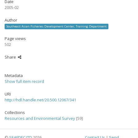
Date
2005-02
Author
Southeast Asian Fisheries Development Center, Training Department
Page views
502
Share
Metadata
Show full item record
URI
http://hdl.handle.net/20.500.12067/341
Collections
Resources and Environmental Survey
[59]
©
SEAFDEC/TD
2026
Contact Us
|
Send