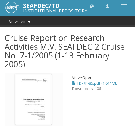
SEAFDEC/TD
Toggl
INSTITUTIONAL REPOSITORY
navig
View Item
Cruise Report on Research
Activities M.V. SEAFDEC 2 Cruise
No. 7-1/2005 (1-13 February
2005)
View/
Open
TD-RP-85.pdf (1.611Mb)
Downloads: 106