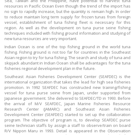
Sea, Taiwan and the Philippine, have potential to harvest tuna
resources in Pacific Ocean Even though the trend of the import has
no sign to rapidly increase, but the quantity is remain high. In order
to reduce maintain long term supply for frozen tunas from foreign
vessel, establishment of tuna fishing fleet is necessary for this
region. As well as the development on tuna purse seine fishing
techniques included with fishing ground information and studying of
new tuna resources are very important.
Indian Ocean is one of the top fishing ground in the world tuna
fishing. Fishing ground is not too far for countries in the Southeast
Asian region to try for tuna fishing. The search and study of tuna and
skipjack abundant in Indian Ocean shall be advantages for the tuna
fisheries regional development plan in the future.
Southeast Asian Fisheries Development Center (SEAFDEC) is the
international organization that takes the lead for high sea fisheries
promotion. In 1992 SEAFDEC has constructed new training/fishing
vessel for tuna purse seine from Japan, under supported from
Japanese government. She delivered to SEAFDEC/TD in 1993. Before
the arrival of M/V SEAFDEC, Japan Marine Fisheries Resource
Research Center (JAMARC) and Southeast Asian Fisheries
Development Center (SEAFDEC) started to set up the collaboration
program. The objective of program is, to develop SEAFDEC purse
seine technician staffs by assign a staff to observe/train on board
R/V Nippon Maru in 1993. Detail is appeared in the Observation