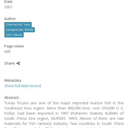
Date
2007
Author
Chanrachkij, Isara
Laongmanee, Wirote
Ishii, Masao
Page views
690
Share
Metadata
Show full item record
Abstract
Tunas frozen are one of the major imported marine fish in the
Southeast Asia region. More than 400,000 tons, cost 550,000 U S.
Dollar, had been imported in 1997 (Fisheries Statistic Bulletin of
South China Sea region, SEAFDEC 1997). Almost of them are raw
materials for fish cannery industry. Two countries in South China