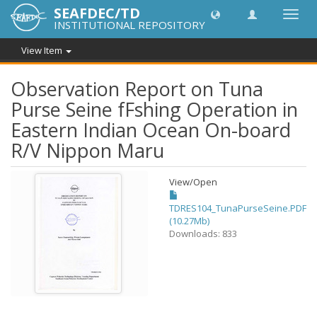
SEAFDEC/TD
Toggl
INSTITUTIONAL REPOSITORY
navig
View Item
Observation Report on Tuna
Purse Seine fFshing Operation in
Eastern Indian Ocean On-board
R/V Nippon Maru
View/
Open
TDRES104_TunaPurseSeine.PDF
(10.27Mb)
Downloads: 833