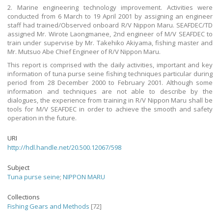
2. Marine engineering technology improvement. Activities were
conducted from 6 March to 19 April 2001 by assigning an engineer
staff had trained/Observed onboard R/V Nippon Maru. SEAFDEC/TD
assigned Mr. Wirote Laongmanee, 2nd engineer of M/V SEAFDEC to
train under supervise by Mr. Takehiko Akiyama, fishing master and
Mr. Mutsuo Abe Chief Engineer of R/V Nippon Maru.
This report is comprised with the daily activities, important and key
information of tuna purse seine fishing techniques particular during
period from 28 December 2000 to February 2001. Although some
information and techniques are not able to describe by the
dialogues, the experience from training in R/V Nippon Maru shall be
tools for M/V SEAFDEC in order to achieve the smooth and safety
operation in the future.
URI
http://hdl.handle.net/20.500.12067/598
Subject
Tuna purse seine
;
NIPPON MARU
Collections
Fishing Gears and Methods
[72]