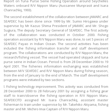
Report on Tuna Purse Seine Fishing Operation around Seychelles
Waters onboard R/V Nippon Maru (Aussanee Munprasit and Isara
Chanrachkij, 1993).
The second establishment of the collaboration between JAMARC and
SEAFDEC has been done since 1999 by Mr. Sumio Hirogawa under
supervise by Mr Kazuo Shima President of JAMARC and Mr. Shogo
Sugiura, The deputy Secretary General of SEAFDEC. The first activity
of the collaboration was conducted in October 2000. Fishing
operation assistant by R/V Nippon Maru was done, to set 5 pieces of
SEAFDEC Payao in Indian Ocean. The second activities has been
included the fishing information transfer and staff development
program. The collaborations are conducted by R/V Nippon Maru, the
research/fishing vessel. The vessel had operated skipjack and tuna
purse seine in Indian Ocean. Period is from 28 December 2000 to 19
April 2001. The fisheries information exchanging was established
between M/V SEAFDEC and R/V Nippon Maru during fishing season,
from the end of January to the end of March. The staff development
programs were initiated by two sections.
l. Fishing technology improvement. This activity was conducted from
28 December 2000 to 28 February 2001 by assigning a fishing gear
staff to train/observe the fishing operation in R/V Nippon Maru.
SEAFDECITD assigned Mr. Isara Chanrachkij, assistant master
fisherman to train under supervise by Mr. Takehiko Akiyama, fishing
master and Mr. Michiro Imai Captain of R/V Nippon Maru.