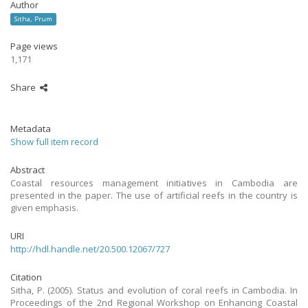
Author
Sitha, Prum
Page views
1,171
Share
Metadata
Show full item record
Abstract
Coastal resources management initiatives in Cambodia are
presented in the paper. The use of artificial reefs in the country is
given emphasis.
URI
http://hdl.handle.net/20.500.12067/727
Citation
Sitha, P. (2005). Status and evolution of coral reefs in Cambodia. In
Proceedings of the 2nd Regional Workshop on Enhancing Coastal