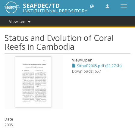
SEAFDEC/TD
Toggl
INSTITUTIONAL REPOSITORY
navig
View Item
Status and Evolution of Coral
Reefs in Cambodia
View/
Open
SithaP2005.pdf (33.27Kb)
Downloads: 657
Date
2005