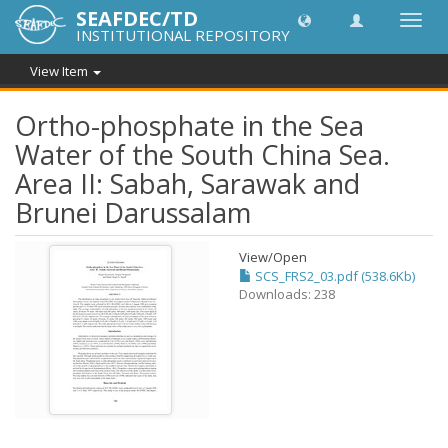
SEAFDEC/TD
Toggl
INSTITUTIONAL REPOSITORY
navig
View Item
Ortho-phosphate in the Sea
Water of the South China Sea.
Area II: Sabah, Sarawak and
Brunei Darussalam
View/
Open
SCS_FRS2_03.pdf (538.6Kb)
Downloads: 238