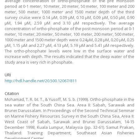
average concentration of ortho-phosphate of the pre monsoon
period at 0-1 meter, 10 meter, 20 meter, 50 meter, 100 meter and 200
meter, 500 meter, 1000 meter and 1500 meter depth of the third
survey cruise were 0.14 μM, 0.09 μM, 0.10 μM, 0.09 μM, 0.50 μM, 0.90
μM, 1.94 μM, 2.59 μM and 3.10 μM respectively. The average
concentration of ortho-phosphate of the post monsoon period at 0-1
meter, 10 meter, 20 meter, 50 meter, 100 meter, 200 meter, 500 meter,
1000 meter and 1500 meter depth were 0.24μM, 0.28 μM, 0.20 μM, 0.25
μM, 1.15 μM and 2.27 μM, 4.13 μM, 5.19 μM and 5.41 μM respectively.
The ortho-phosphate levels were low in the surface water and
increase with depth. The results indicated that the deep water of the
study area is very rich in phosphate.
URI
http://hdl.handle.net/20.500.12067/811
Citation
Mohamad, T. R. bt. T., & Yusoff, M. S. b. (1999). Ortho-phosphate in the
sea water of the South China Sea. Area II: Sabah, Sarawak and
Brunei Darussalam. In Proceedings of the Second Technical Seminar
on Marine Fishery Resources Survey in the South China Sea, Area II:
West Coast of Sabah, Sarawak and Brunei Darussalam, 14-15
December 1998, Kuala Lumpur, Malaysia (pp. 32-61). Samut Prakan,
Thailand: Training Department, Southeast Asian Fisheries
Development Center.