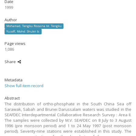
Date
1999
Author
Mohamad, Tengku Rozaina bt. Tengku
Yusoff, Mohd. Shukri b.
Page views
1,086
Share
Metadata
Show full item record
Abstract
The distribution of ortho-phosphate in the South China Sea off
Sarawak, Sabah and Brunei Darussalam waters was studied in the
SEAFDEC Interdepartmental Collaborative Research Survey : Area II.
The samples were collected by M.V. SEAFDEC on 8 July to 3 August
1996 (pre monsoon period) and 1 to 24 May 1997 (post monsoon
period). Seventy-nine stations were established in this study. The