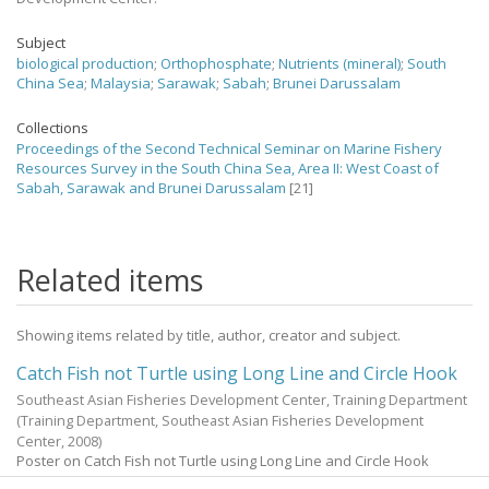
Subject
biological production
;
Orthophosphate
;
Nutrients (mineral)
;
South
China Sea
;
Malaysia
;
Sarawak
;
Sabah
;
Brunei Darussalam
Collections
Proceedings of the Second Technical Seminar on Marine Fishery
Resources Survey in the South China Sea, Area II: West Coast of
Sabah, Sarawak and Brunei Darussalam
[21]
Related items
Showing items related by title, author, creator and subject.
Catch Fish not Turtle using Long Line and Circle Hook
Southeast Asian Fisheries Development Center, Training Department
(
Training Department, Southeast Asian Fisheries Development
Center
,
2008
)
Poster on Catch Fish not Turtle using Long Line and Circle Hook