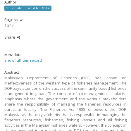
Author
Shukor, Abdul Hamid bin Abdul
Page views
1,347
Share
Metadata
Show full item record
Abstract
Malaysian Department of Fisheries (DOF) has lesson on
ineffectiveness of the western type of fisheries management. The
DOF pays attention on the success of the community-based fisheries
management in Japan. The concept of co-management is placed
emphasis where the government and the various stakeholders
share the responsibility of managing the fisheries resources in
particular locality. The Fisheries Act 1985 empowers the DOF,
Malaysia as the only authority that is responsible in managing the
fisheries resources, fishermen, fishing vessels and all fishing
activities in the Malaysian Fisheries waters. However, the concept of
co-management is practiced that the DOF consults fishermen and