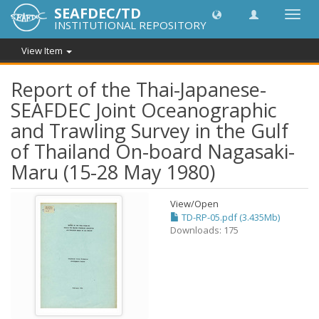
SEAFDEC/TD
Toggl
INSTITUTIONAL REPOSITORY
navig
View Item
Report of the Thai-Japanese-
SEAFDEC Joint Oceanographic
and Trawling Survey in the Gulf
of Thailand On-board Nagasaki-
Maru (15-28 May 1980)
View/
Open
TD-RP-05.pdf (3.435Mb)
Downloads: 175