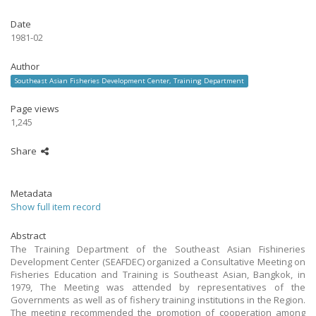
Date
1981-02
Author
Southeast Asian Fisheries Development Center, Training Department
Page views
1,245
Share
Metadata
Show full item record
Abstract
The Training Department of the Southeast Asian Fishineries
Development Center (SEAFDEC) organized a Consultative Meeting on
Fisheries Education and Training is Southeast Asian, Bangkok, in
1979, The Meeting was attended by representatives of the
Governments as well as of fishery training institutions in the Region.
The meeting recommended the promotion of cooperation among