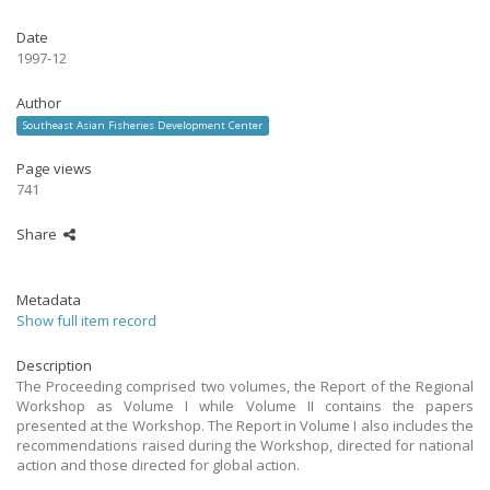
Date
1997-12
Author
Southeast Asian Fisheries Development Center
Page views
741
Share
Metadata
Show full item record
Description
The Proceeding comprised two volumes, the Report of the Regional
Workshop as Volume I while Volume II contains the papers
presented at the Workshop. The Report in Volume I also includes the
recommendations raised during the Workshop, directed for national
action and those directed for global action.