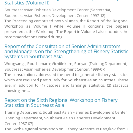
Statistics (Volume II)
Southeast Asian Fisheries Development Center
(
Secretariat,
Southeast Asian Fisheries Development Center
,
1997-12
)
The Proceeding comprised two volumes, the Report of the Regional
Workshop as Volume I while Volume II contains the papers
presented at the Workshop. The Report in Volume I also includes the
recommendations raised during ...
Report of the Consultation of Senior Administrators
and Managers on the Strengthening of Fishery Statistic
Systems in Southeast Asia
Wongsanga, Pouchamarn
;
Vichitlekarn, Suriyan
(
Training Department,
Southeast Asian Fisheries Development Center
,
1999-07
)
The consultation addressed the need to generate fishery statistics,
which are required particularly for Southeast Asian countries. These
are, in addition to (1) catches and landings statistics, (2) statistics
showing the ...
Report on the Sixth Regional Workshop on Fishery
Statistics in Southeast Asia
Training Department, Southeast Asian Fisheries Development Center
(
Training Department, Southeast Asian Fisheries Development
Center
,
1987-07
)
The Sixth Regional Workshop on Fishery Statistics in Bangkok from 1