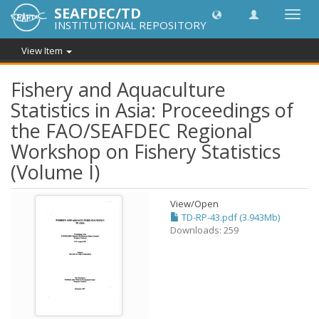
SEAFDEC/TD
Toggl
INSTITUTIONAL REPOSITORY
navig
View Item
Fishery and Aquaculture
Statistics in Asia: Proceedings of
the FAO/SEAFDEC Regional
Workshop on Fishery Statistics
(Volume I)
View/
Open
TD-RP-43.pdf (3.943Mb)
Downloads: 259