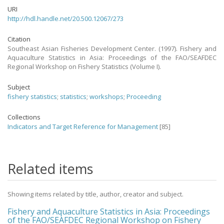
URI
http://hdl.handle.net/20.500.12067/273
Citation
Southeast Asian Fisheries Development Center. (1997). Fishery and
Aquaculture Statistics in Asia: Proceedings of the FAO/SEAFDEC
Regional Workshop on Fishery Statistics (Volume I).
Subject
fishery statistics
;
statistics
;
workshops
;
Proceeding
Collections
Indicators and Target Reference for Management
[85]
Related items
Showing items related by title, author, creator and subject.
Fishery and Aquaculture Statistics in Asia: Proceedings
of the FAO/SEAFDEC Regional Workshop on Fishery