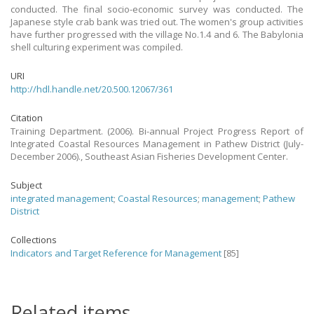
conducted. The final socio-economic survey was conducted. The
Japanese style crab bank was tried out. The women's group activities
have further progressed with the village No.1.4 and 6. The Babylonia
shell culturing experiment was compiled.
URI
http://hdl.handle.net/20.500.12067/361
Citation
Training Department. (2006). Bi-annual Project Progress Report of
Integrated Coastal Resources Management in Pathew District (July-
December 2006)., Southeast Asian Fisheries Development Center.
Subject
integrated management
;
Coastal Resources
;
management
;
Pathew
District
Collections
Indicators and Target Reference for Management
[85]
Related items