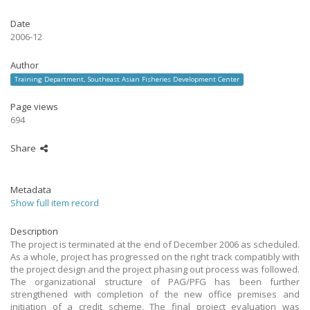
Date
2006-12
Author
Training Department, Southeast Asian Fisheries Development Center
Page views
694
Share
Metadata
Show full item record
Description
The project is terminated at the end of December 2006 as scheduled.
As a whole, project has progressed on the right track compatibly with
the project design and the project phasing out process was followed.
The organizational structure of PAG/PFG has been further
strengthened with completion of the new office premises and
initiation of a credit scheme. The final project evaluation was