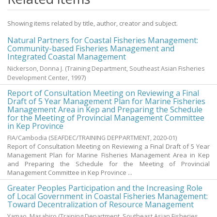
Showing items related by title, author, creator and subject.
Natural Partners for Coastal Fisheries Management:
Community-based Fisheries Management and
Integrated Coastal Management
Nickerson, Donna J.
(
Training Department, Southeast Asian Fisheries
Development Center
,
1997
)
Report of Consultation Meeting on Reviewing a Final
Draft of 5 Year Management Plan for Marine Fisheries
Management Area in Kep and Preparing the Schedule
for the Meeting of Provincial Management Committee
in Kep Province
FIA/Cambodia
(
SEAFDEC/TRAINING DEPPARTMENT
,
2020-01
)
Report of Consultation Meeting on Reviewing a Final Draft of 5 Year
Management Plan for Marine Fisheries Management Area in Kep
and Preparing the Schedule for the Meeting of Provincial
Management Committee in Kep Province ...
Greater Peoples Participation and the Increasing Role
of Local Government in Coastal Fisheries Management:
Toward Decentralization of Resource Management
Yamao, Masahiro
(
Training Department, Southeast Asian Fisheries