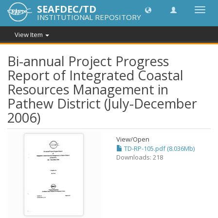
SEAFDEC/TD
Toggl
INSTITUTIONAL REPOSITORY
navig
View Item
Bi-annual Project Progress
Report of Integrated Coastal
Resources Management in
Pathew District (July-December
2006)
View/
Open
TD-RP-105.pdf (8.036Mb)
Downloads: 218