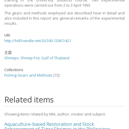
training of the University Students course. Two experimental
operations were carried out from 2 to 3 April 1993.
The gears and methods employed are described hear in detail and
also included in this report are general remarks of the experimental
results.
URI
http://hdl.handle.net/20.500.12067/421
主題
Shrimps
;
Shrimp Pot
;
Gulf of Thailand
Collections
Fishing Gears and Methods
[72]
Related items
Showing items related by title, author, creator and subject.
Aquaculture-based Restoration and Stock