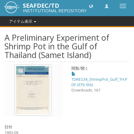
SEAFDEC/TD
Toggl
INSTITUTIONAL REPOSITORY
navig
アイテム表示
A Preliminary Experiment of
Shrimp Pot in the Gulf of
Thailand (Samet Island)
閲覧/開く
TDRES34_ShrimpPot_Gulf_TH.P
DF (979.1Kb)
Downloads: 167
日付
1993-09