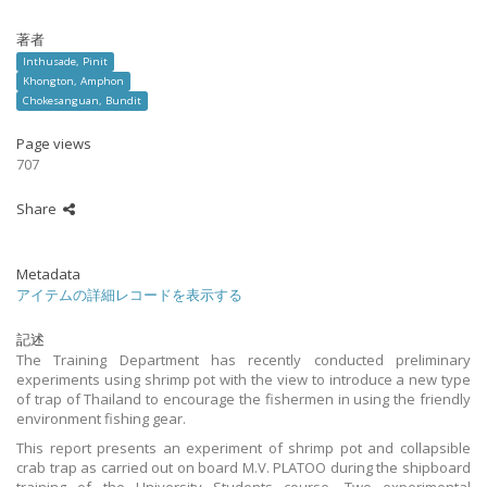
著者
Inthusade, Pinit
Khongton, Amphon
Chokesanguan, Bundit
Page views
707
Share
Metadata
アイテムの詳細レコードを表示する
記述
The Training Department has recently conducted preliminary
experiments using shrimp pot with the view to introduce a new type
of trap of Thailand to encourage the fishermen in using the friendly
environment fishing gear.
This report presents an experiment of shrimp pot and collapsible
crab trap as carried out on board M.V. PLATOO during the shipboard