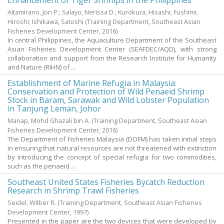
Enhancement of Tiger Shrimps in the Philippines
Altamirano, Jon P.
;
Salayo, Nerissa D.
;
Kurokura, Hisashi
;
Fushimi,
Hiroshi
;
Ishikawa, Satoshi
(
Training Department, Southeast Asian
Fisheries Development Center
,
2016
)
In central Philippines, the Aquaculture Department of the Southeast
Asian Fisheries Development Center (SEAFDEC/AQD), with strong
collaboration and support from the Research Institute for Humanity
and Nature (RIHN) of ...
Establishment of Marine Refugia in Malaysia:
Conservation and Protection of Wild Penaeid Shrimp
Stock in Baram, Sarawak and Wild Lobster Population
in Tanjung Leman, Johor
Manap, Mohd Ghazali bin A.
(
Training Department, Southeast Asian
Fisheries Development Center
,
2016
)
The Department of Fisheries Malaysia (DOFM) has taken initial steps
in ensuring that natural resources are not threatened with extinction
by introducing the concept of special refugia for two commodities,
such as the penaeid ...
Southeast United States Fisheries Bycatch Reduction
Research in Shrimp Trawl Fisheries
Seidel, Wilber R.
(
Training Department, Southeast Asian Fisheries
Development Center
,
1997
)
Presented in the paper are the two devices that were developed by